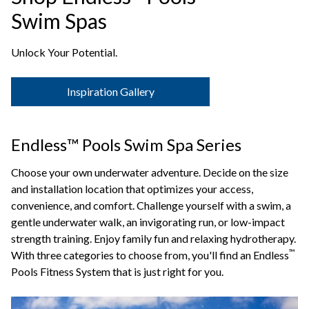
Swim Spas
Unlock Your Potential.
Inspiration Gallery
Endless™ Pools Swim Spa Series
Choose your own underwater adventure. Decide on the size
and installation location that optimizes your access,
convenience, and comfort. Challenge yourself with a swim, a
gentle underwater walk, an invigorating run, or low-impact
strength training. Enjoy family fun and relaxing hydrotherapy.
™
With three categories to choose from, you'll find an Endless
Pools Fitness System that is just right for you.