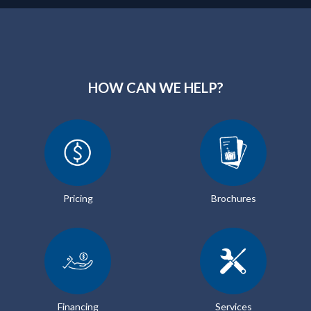
HOW CAN WE HELP?
Pricing
Brochures
Financing
Services