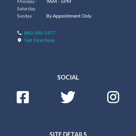
Monday -
9AM - 5PM
Saturday
Sunday
By Appointment Only
860-585-5977
Get Directions
SOCIAL
SITE DETAILS