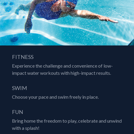
FITNESS
Experience the challenge and convenience of low-
impact water workouts with high-impact results.
SWIM
Choose your pace and swim freely in place.
FUN
Bring home the freedom to play, celebrate and unwind
with a splash!