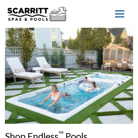
™
Shop Endless
Pools