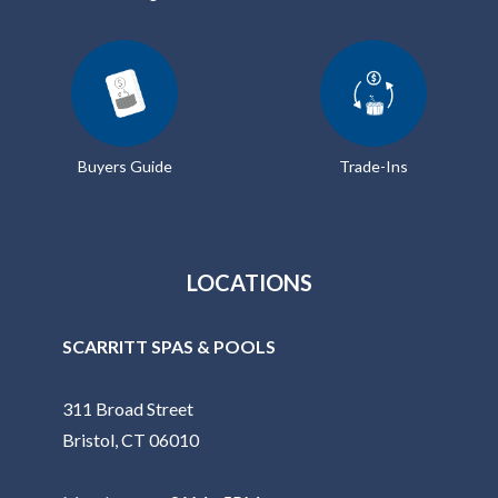
Buyers Guide
Trade-Ins
LOCATIONS
SCARRITT SPAS & POOLS
311 Broad Street
Bristol, CT 06010