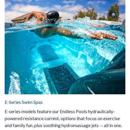
E-Series Swim Spas
E-series models feature our Endless Pools hydraulically-
powered resistance current, options that focus on exercise
and family fun, plus soothing hydromassage jets -- all in one.