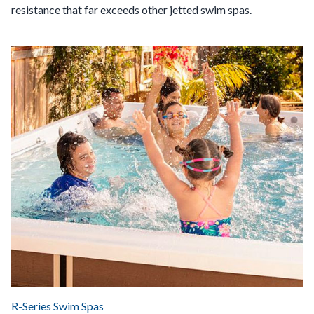
resistance that far exceeds other jetted swim spas.
R-Series Swim Spas