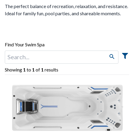
The perfect balance of recreation, relaxation, and resistance.
Ideal for family fun, pool parties, and shareable moments.
Find Your Swim Spa
Showing
1
to
1
of
1
results