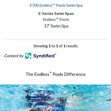
E700 Endless™ Pools Swim Spa
E-Series Swim Spas
Endless™ Pools
17' Swim Spa
Showing
1
to
1
of
1
results
Content by
™
The Endless
Pools Difference