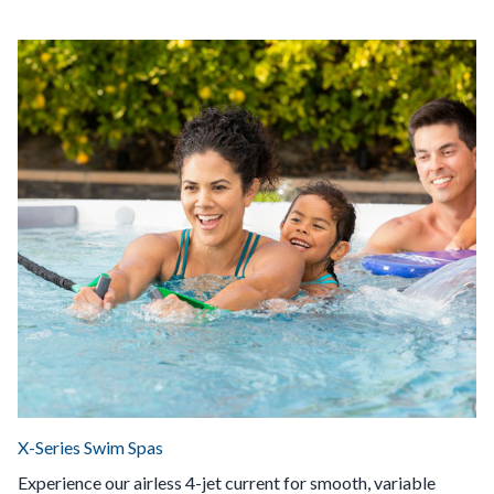
X-Series Swim Spas
Experience our airless 4-jet current for smooth, variable