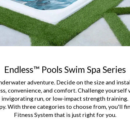
Endless™ Pools Swim Spa Series
erwater adventure. Decide on the size and instal
ss, convenience, and comfort. Challenge yourself w
invigorating run, or low-impact strength training.
y. With three categories to choose from, you'll fi
Fitness System that is just right for you.