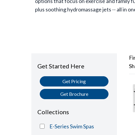
options that focus on exercise and family f
plus soothing hydromassage jets -- all in on
Fi
Get Started Here
Sh
Get Pricing
Get Brochure
Collections
E-Series Swim Spas