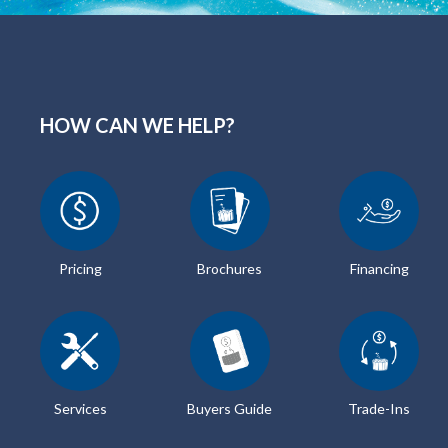
HOW CAN WE HELP?
Pricing
Brochures
Financing
Services
Buyers Guide
Trade-Ins