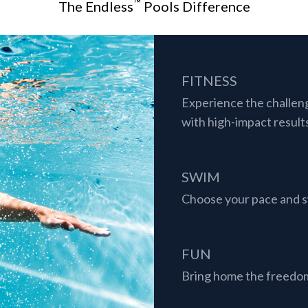
™
The Endless
Pools Difference
FITNESS
Experience the challen
with high-impact result
SWIM
Choose your pace and sw
FUN
Bring home the freedom 