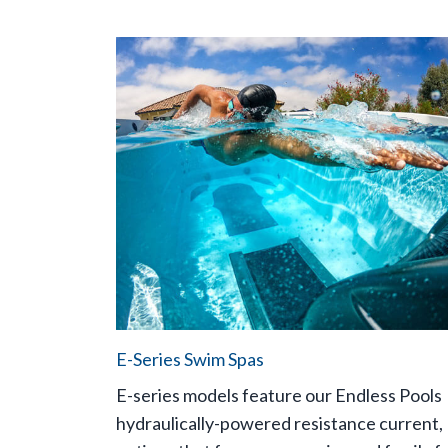
E-Series Swim Spas
E-series models feature our Endless Pools
hydraulically-powered resistance current,