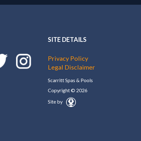
SITE DETAILS
Privacy Policy
Legal Disclaimer
Scarritt Spas & Pools
Copyright © 2026
Site by