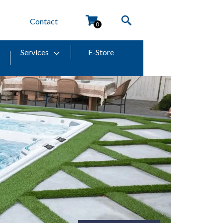
Contact
0
s
Services
E-Store