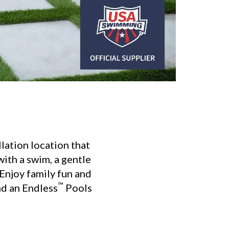
lation location that
ith a swim, a gentle
 Enjoy family fun and
™
nd an Endless
Pools