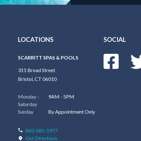
LOCATIONS
SOCIAL
SCARRITT SPAS & POOLS
311 Broad Street
Bristol, CT 06010
Monday -
9AM - 5PM
Saturday
Sunday
By Appointment Only
860-585-5977
Get Directions