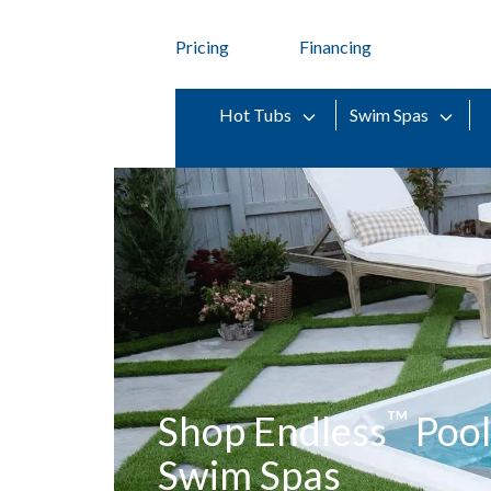
Pricing
Financing
Hot Tubs
Swim Spas
™
Shop Endless
Pool
Swim Spas