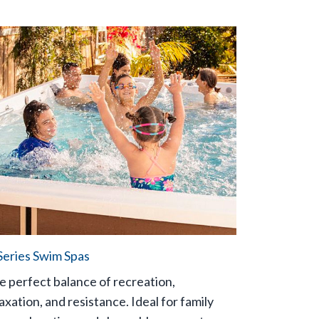
Series Swim Spas
e perfect balance of recreation,
axation, and resistance. Ideal for family