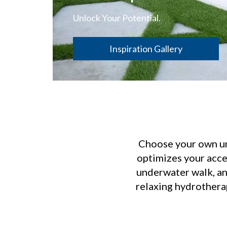
Unlock Your Potential.
Inspiration Gallery
Choose your own und
optimizes your acce
underwater walk, an 
relaxing hydrotherap