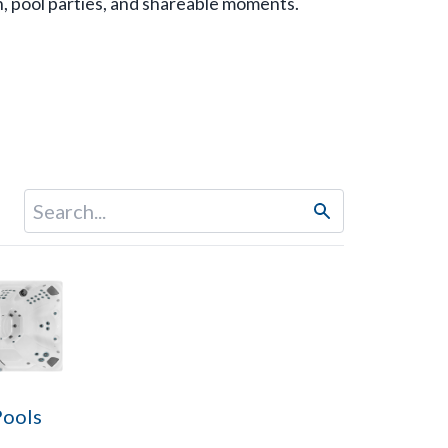
n, pool parties, and shareable moments.
Pools