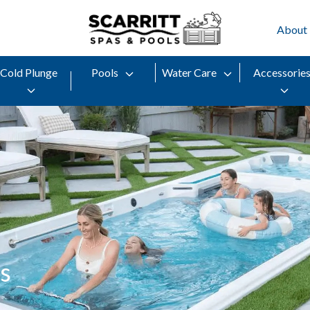
About
Cold Plunge
Pools
Water Care
Accessorie
s