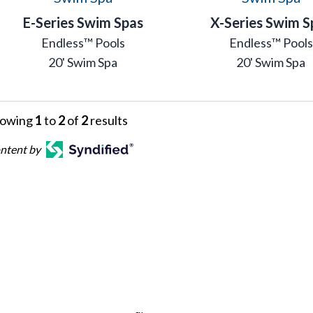
E-Series Swim Spas
X-Series Swim S
Endless™ Pools
Endless™ Pools
20' Swim Spa
20' Swim Spa
owing
1
to
2
of
2
results
ntent by