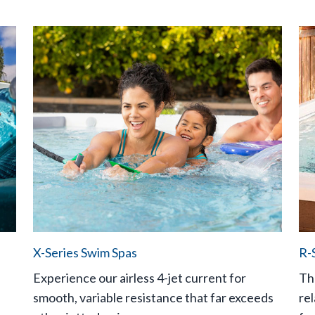
X-Series Swim Spas
R-
Experience our airless 4-jet current for
Th
smooth, variable resistance that far exceeds
rel