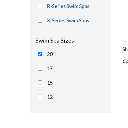
R-Series Swim Spas
X-Series Swim Spas
Swim Spa Sizes
Sh
20'
Co
17'
15'
12'