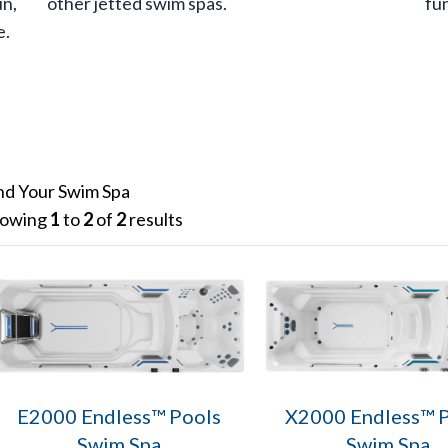
un,
other jetted swim spas.
fu
e.
nd Your Swim Spa
owing
1
to
2
of
2
results
E2000 Endless™ Pools
X2000 Endless™ 
Swim Spa
Swim Spa