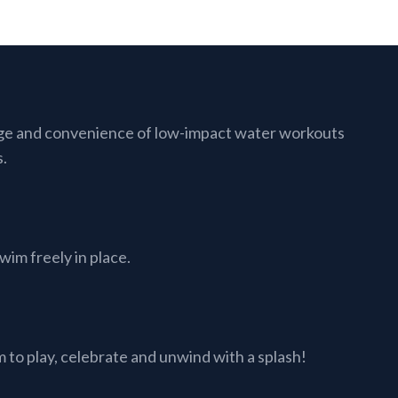
ge and convenience of low-impact water workouts
s.
im freely in place.
to play, celebrate and unwind with a splash!