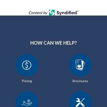
Content by
HOW CAN WE HELP?
Pricing
Brochures