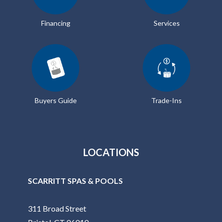
Financing
Services
Buyers Guide
Trade-Ins
LOCATIONS
SCARRITT SPAS & POOLS
311 Broad Street