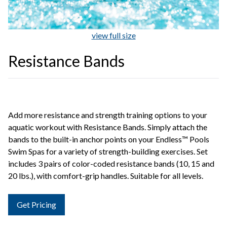
view full size
Resistance Bands
Add more resistance and strength training options to your
aquatic workout with Resistance Bands. Simply attach the
bands to the built-in anchor points on your Endless™ Pools
Swim Spas for a variety of strength-building exercises. Set
includes 3 pairs of color-coded resistance bands (10, 15 and
20 lbs.), with comfort-grip handles. Suitable for all levels.
Get Pricing