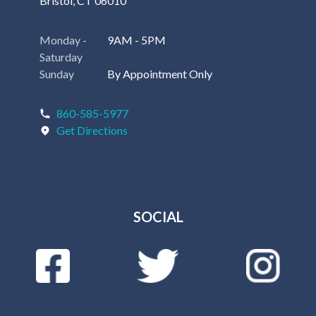
Bristol, CT 06010
Monday -
9AM - 5PM
Saturday
Sunday
By Appointment Only
860-585-5977
Get Directions
SOCIAL