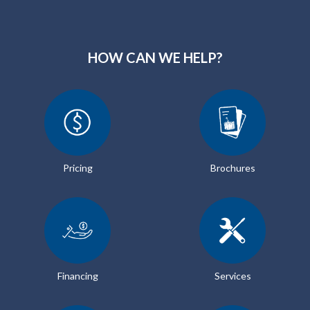
HOW CAN WE HELP?
Pricing
Brochures
Financing
Services