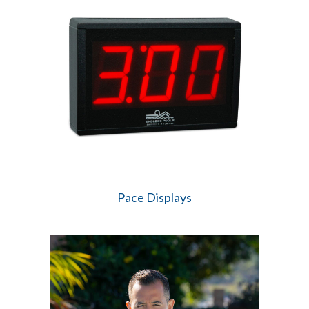
Pace Displays