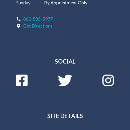
Sunday
By Appointment Only
860-585-5977
Get Directions
SOCIAL
SITE DETAILS