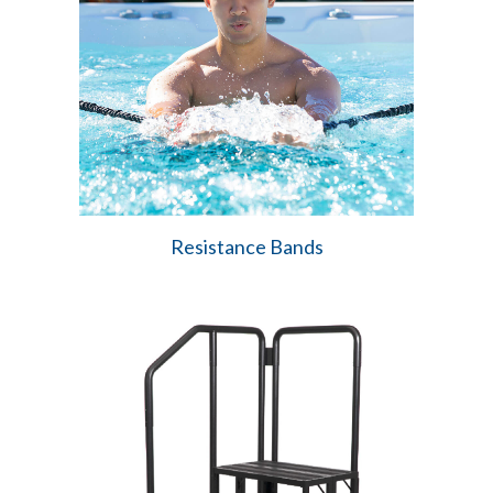
Resistance Bands