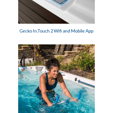
Gecko In.Touch 2 Wifi and Mobile App