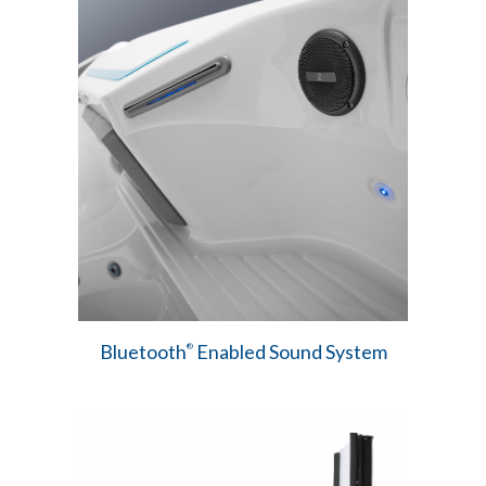
Bluetooth
Enabled Sound System
®