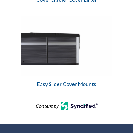
Easy Slider Cover Mounts
Content by