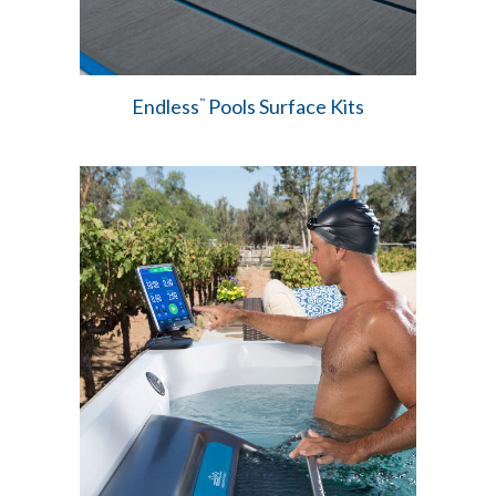
Endless
Pools Surface Kits
™