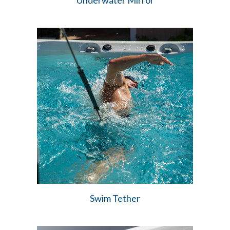
Underwater Mirror
Swim Tether