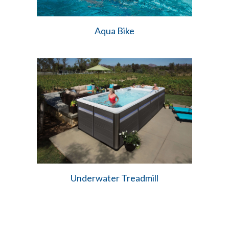
Aqua Bike
Underwater Treadmill