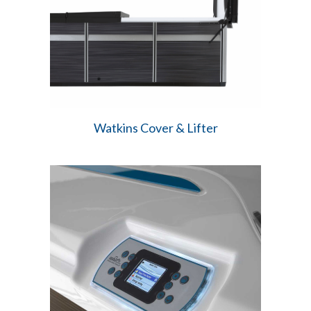
Watkins Cover & Lifter