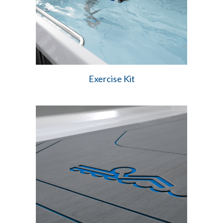
Exercise Kit