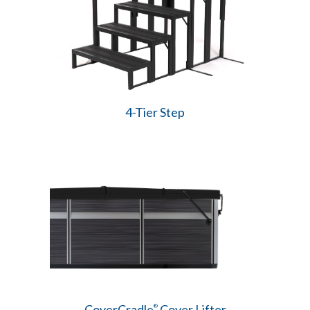
4-Tier Step
CoverCradle
Cover Lifter
®