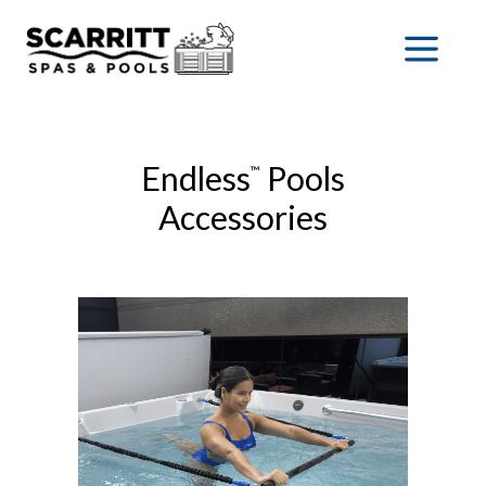
Endless
Pools
™
Accessories