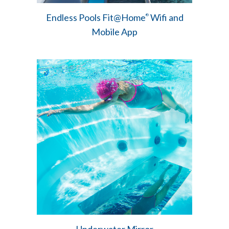
Endless Pools Fit@Home
Wifi and
®
Mobile App