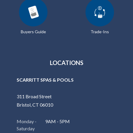
Buyers Guide
Trade-Ins
LOCATIONS
SCARRITT SPAS & POOLS
311 Broad Street
Bristol, CT 06010
Monday -
9AM - 5PM
Saturday