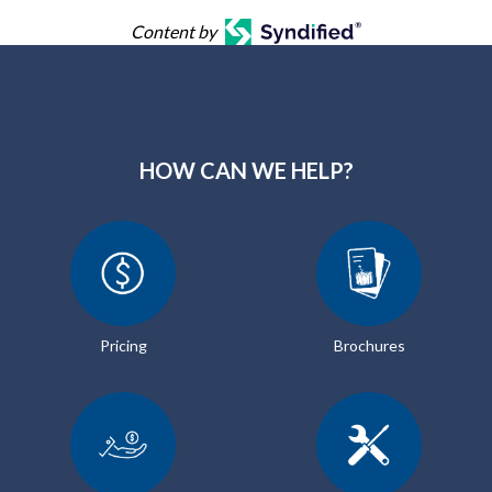
Content by
HOW CAN WE HELP?
Pricing
Brochures