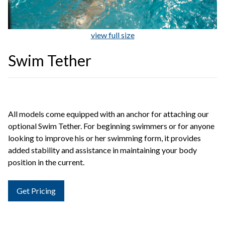
view full size
Swim Tether
All models come equipped with an anchor for attaching our
optional Swim Tether. For beginning swimmers or for anyone
looking to improve his or her swimming form, it provides
added stability and assistance in maintaining your body
position in the current.
Get Pricing