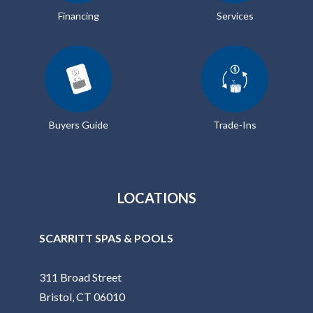
Financing
Services
Buyers Guide
Trade-Ins
LOCATIONS
SCARRITT SPAS & POOLS
311 Broad Street
Bristol, CT 06010