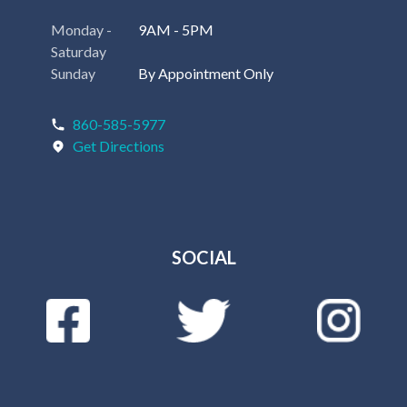
Monday -
9AM - 5PM
Saturday
Sunday
By Appointment Only
860-585-5977
Get Directions
SOCIAL